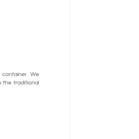
 container. We 
he traditional 