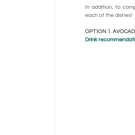
In addition, to com
each of the dishes!
OPTION 1. AVOCA
Drink recommendation