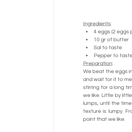
Ingredients
:
4 eggs (2 eggs 
10 gr of butter
Sal to taste
Pepper to tast
Preparation
:
We beat the eggs in
and wait for it to m
stirring for a long
we like. Little by li
lumps, until the ti
texture is lumpy. 
point that we like.