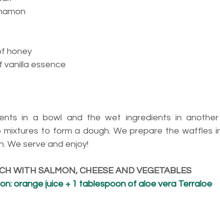
nnamon
of honey
 vanilla essence
ients in a bowl and the wet ingredients in another
 mixtures to form a dough. We prepare the waffles in t
on. We serve and enjoy!
ICH WITH SALMON, CHEESE AND VEGETABLES
n: orange juice + 1 tablespoon of aloe vera Terraloe