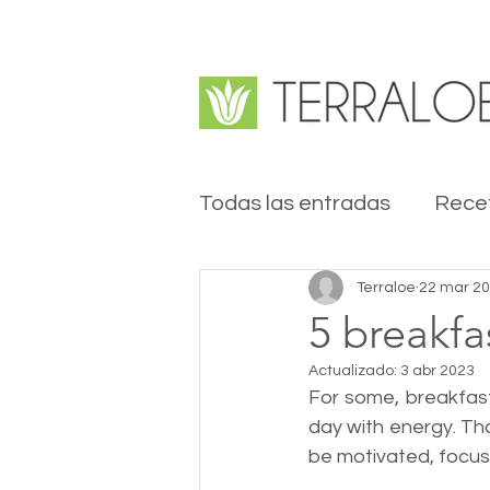
Todas las entradas
Rece
Terraloe
22 mar 2
5 breakfa
Actualizado:
3 abr 2023
For some, breakfast
day with energy. Th
be motivated, focus