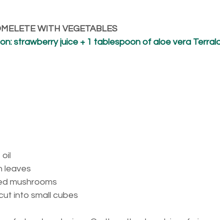
 OMELETE WITH VEGETABLES
n: strawberry juice + 1 tablespoon of aloe vera Terral
oil
h leaves
ed mushrooms
cut into small cubes