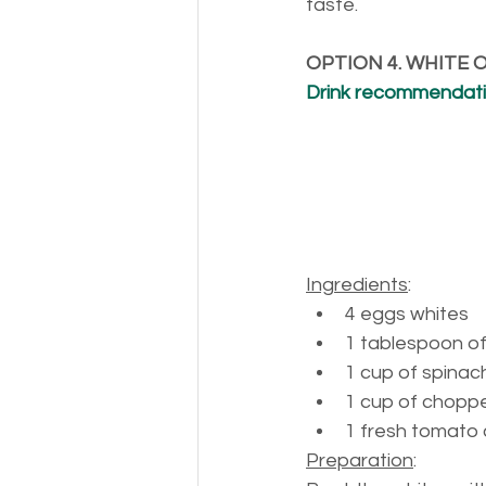
taste.
OPTION 4. WHITE
Drink recommendatio
Ingredients
:
4 
eggs whites
1 
tablespoon of 
1 
cup of spinac
1 
cup of chopp
1 
fresh tomato 
Preparation
: