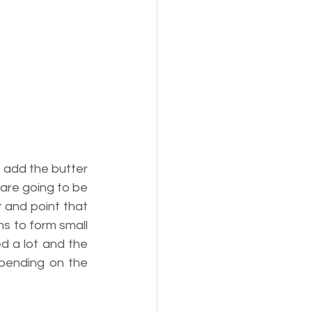
 add the butter 
are going to be 
 and point that 
ns to form small 
d a lot and the 
pending on the 