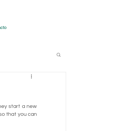
Iniciar sesión
cto
hey start a new 
so that you can 