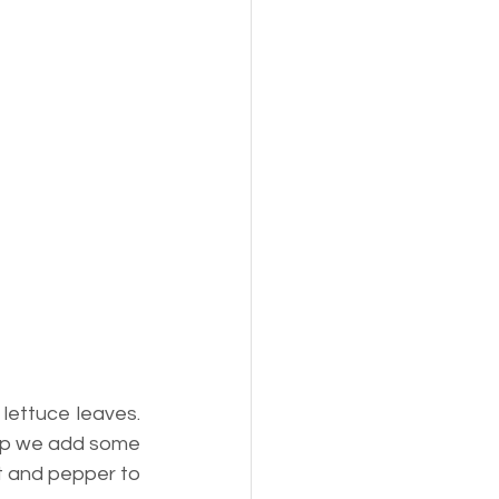
ettuce leaves. 
op we add some 
lt and pepper to 