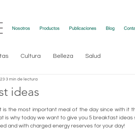
Nosotros
Productos
Publicaciones
Blog
Conta
tas
Cultura
Belleza
Salud
023
3 min de lectura
st ideas
 is the most important meal of the day since with it t
at is why today we want to give you 5 breakfast ideas 
ed and with charged energy reserves for your day!