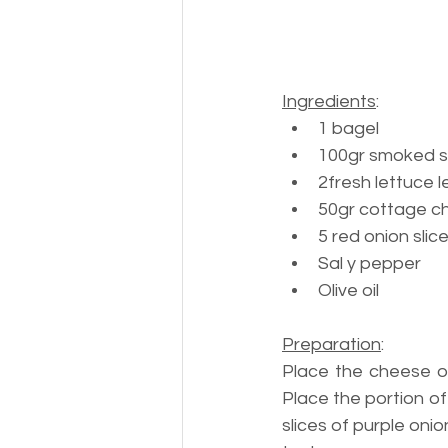
Ingredients
:
1 bagel
100gr 
smoked 
2
fresh lettuce 
50gr 
cottage c
5 
red onion slic
Sal y pepper
Olive oil
Preparation
:
Place the cheese o
Place the portion o
slices of purple onio