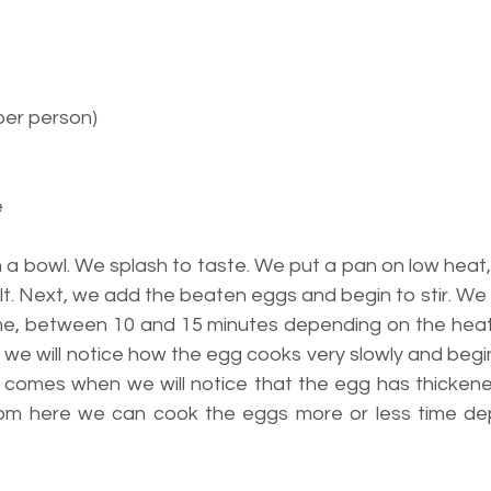
per person)
e
 a bowl. We splash to taste. We put a pan on low heat,
elt. Next, we add the beaten eggs and begin to stir. We 
 time, between 10 and 15 minutes depending on the heat
ttle we will notice how the egg cooks very slowly and begi
me comes when we will notice that the egg has thickene
From here we can cook the eggs more or less time de