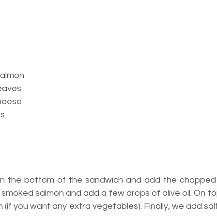
salmon
leaves
heese
es
n the bottom of the sandwich and add the chopped l
f smoked salmon and add a few drops of olive oil. On t
n (if you want any extra vegetables). Finally, we add sa