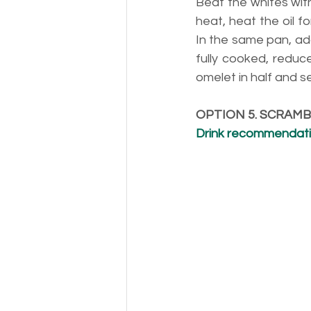
Beat the whites with
heat, heat the oil 
In the same pan, add
fully cooked, reduce
omelet in half and s
OPTION 5. SCRAM
Drink recommendatio