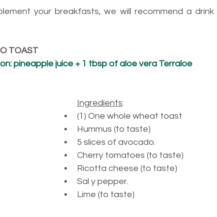
plement your breakfasts, we will recommend a drink 
DO TOAST
: pineapple juice + 1 tbsp of aloe vera Terraloe
Ingredients
:
(1) 
One whole wheat toast
Hummus (to taste)
5 
slices of avocado.
Cherry tomatoes (to taste)
Ricotta cheese (to taste)
Sal y pepper. 
Lime (to taste)