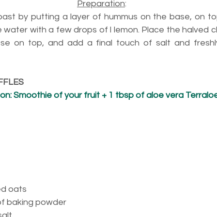
Preparation
:
ast by putting a layer of hummus on the base, on to
e water with a few drops of l lemon. Place the halved 
e on top, and add a final touch of salt and freshl
FFLES
: Smoothie of your fruit + 1 tbsp of aloe vera Terralo
ed oats
of baking powder
alt