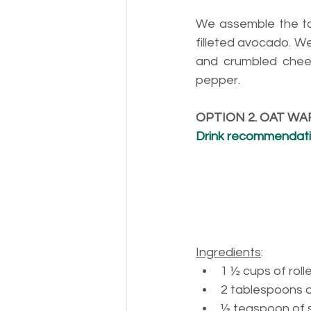
We assemble the to
filleted avocado. W
and crumbled chees
pepper.
OPTION 2. OAT WA
Drink recommendation
Ingredients
:
1 ½ 
cups of roll
2 
tablespoons 
½ 
teaspoon of s