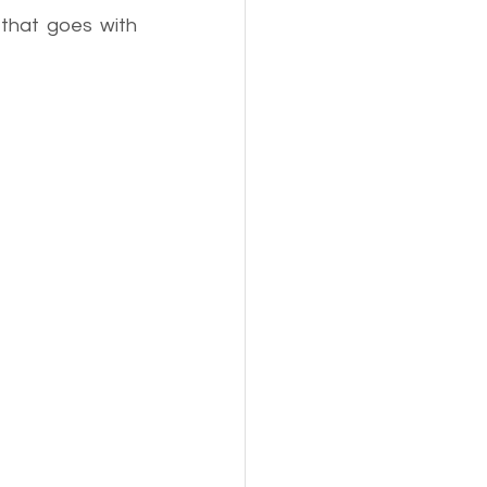
that goes with 