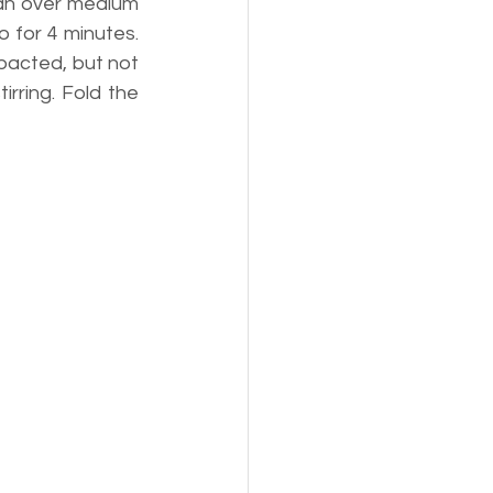
pan over medium 
 for 4 minutes. 
pacted, but not 
rring. Fold the 