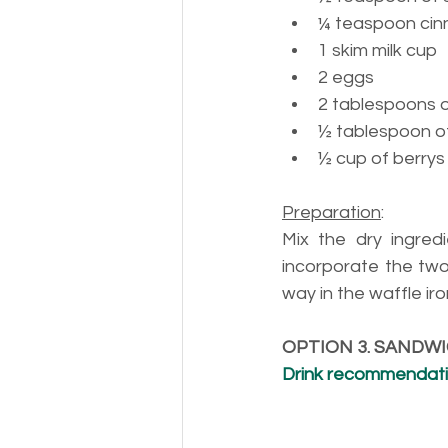
¼ 
teaspoon ci
1 
skim milk cup
2 eggs
2 
tablespoons 
½ 
tablespoon of
½ cup of berrys
Preparation
:
Mix the dry ingred
incorporate the two
way in the waffle ir
OPTION 3. SANDW
Drink recommendatio