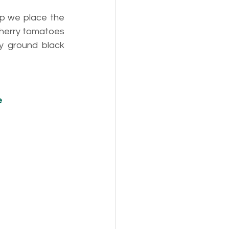
p we place the 
cherry tomatoes 
y ground black 
e