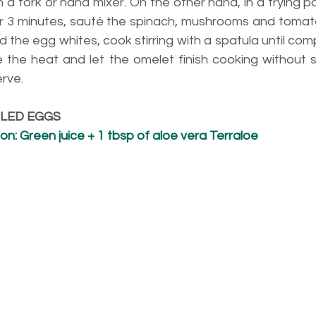
 a fork or hand mixer. On the other hand, in a frying 
for 3 minutes, sauté the spinach, mushrooms and tomato
 the egg whites, cook stirring with a spatula until com
 the heat and let the omelet finish cooking without sti
erve.
BLED EGGS
n: Green juice + 1 tbsp of aloe vera Terraloe