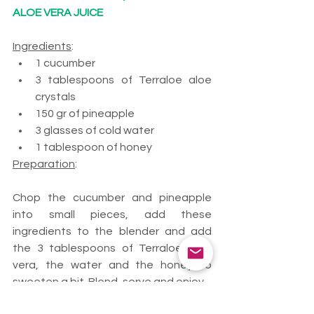
ALOE VERA JUICE 
Ingredients
:
1 cucumber
3 tablespoons of Terraloe aloe 
crystals
150 gr of pineapple
3 glasses of cold water
1 tablespoon of honey
Preparation
: 
Chop the cucumber and pineapple 
into small pieces, add these 
ingredients to the blender and add 
the 3 tablespoons of Terraloe aloe 
vera, the water and the honey to 
sweeten a bit. Blend, serve and enjoy.