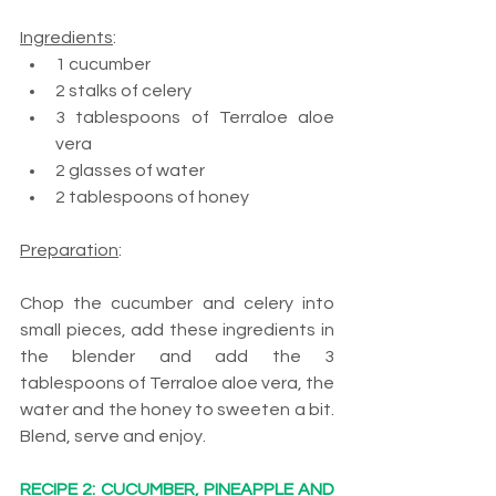
Ingredients
:
1 cucumber
2 stalks of celery
3 tablespoons of Terraloe aloe 
vera
2 glasses of water
2 tablespoons of honey
Preparation
:
Chop the cucumber and celery into 
small pieces, add these ingredients in 
the blender and add the 3 
tablespoons of Terraloe aloe vera, the 
water and the honey to sweeten a bit. 
Blend, serve and enjoy.
RECIPE 2: CUCUMBER, PINEAPPLE AND 