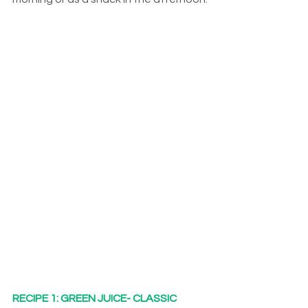
RECIPE 1: GREEN JUICE- CLASSIC