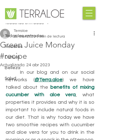
Entrada
Todas las entradas
Terraloe
Todas las entradas
20 mar 2023
1 min de lectura
Green Juice Monday
Recetas
#recipe
Cultura
Actualizado:
24 abr 2023
Belleza
	In our blog and on our social 
Salud
networks (
@Terra.aloe
) we have 
talked about the 
benefits of mixing 
cucumber with aloe vera
, what 
properties it provides and why it is so 
important to include natural foods in 
our diet. That is why today we have 
two smoothie recipes with cucumber 
and aloe vera for you to drink in the 
morning or as a snack in the afternoon.