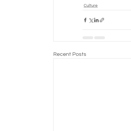
Culture
Recent Posts