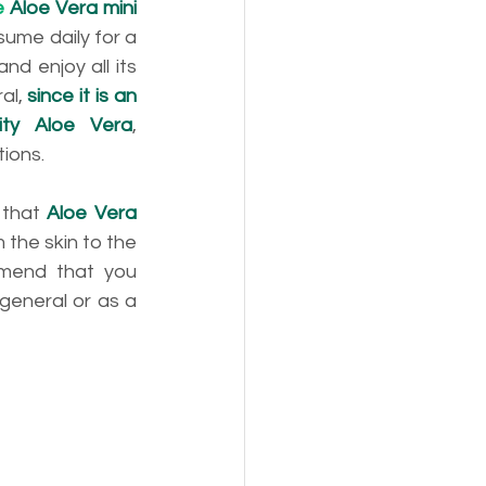
e 
Aloe Vera mini 
sume daily for a 
d enjoy all its 
al, 
since it is an 
ity Aloe Vera
, 
tions.
that 
Aloe Vera 
the skin to the 
mend that you 
 general or as a 