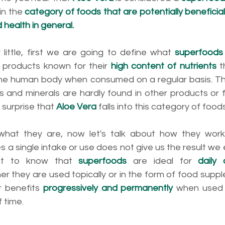
in the 
category of foods that are potentially beneficial 
health in general.
by little, first we are going to define what 
superfoods
 products known for their 
high content of nutrients
 
 the human body when consumed on a regular basis. This
ns and minerals are hardly found in other products or 
 surprise that 
Aloe Vera
 falls into this category of foods
at they are, now let's talk about how they work. 
 a single intake or use does not give us the result we e
ant to know that 
superfoods 
are ideal for 
daily
er they are used topically or in the form of food supple
r benefits 
progressively and permanently
 when used 
 time. 