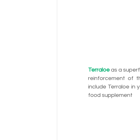
Terraloe
as a superf
reinforcement of 
include Terraloe in y
food supplement