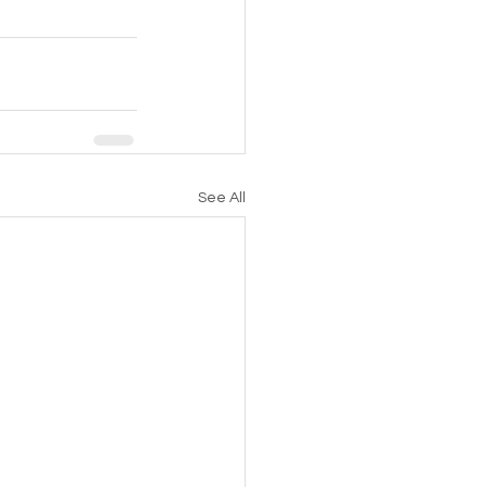
See All