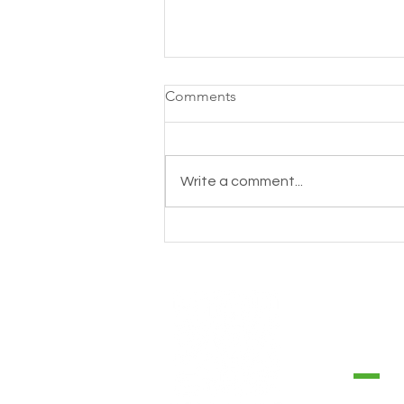
Comments
Write a comment...
How to take care the health
of your heart? 💚#TipsTerraloe
CONTA