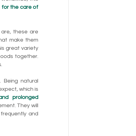
for the care of 
 
are, these are 
that make them 
 great variety 
foods together. 
. 
Being natural 
xpect, which is 
 and prolonged 
ment. They will 
frequently and 