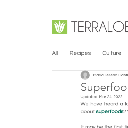
All
Recipes
Culture
María Teresa Cast
Superfo
Updated:
Mar 24, 2023
We have heard a l
about 
superfoods
?
It may be the first 