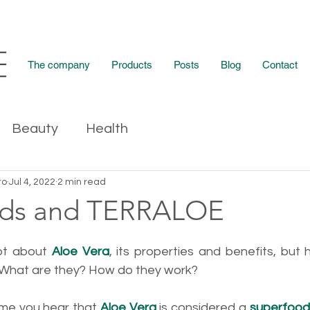
The company
Products
Posts
Blog
Contact
Beauty
Health
ro
Jul 4, 2022
2 min read
ods and TERRALOE
ot about 
Aloe Vera
, its properties and benefits, but
 What are they? How do they work?
time you hear that 
Aloe Vera
 is considered a 
superfood