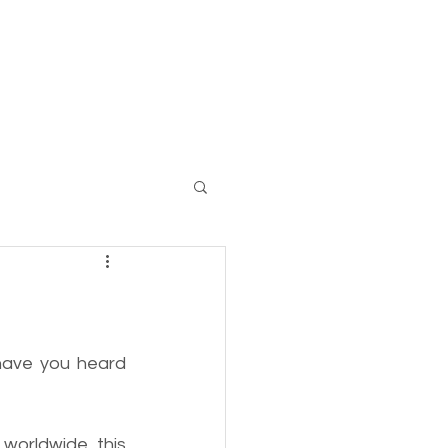
Log In
 have you heard 
 
worldwide, this 