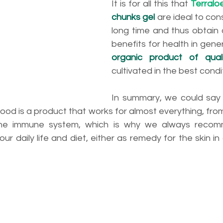
It is for all this that 
Terralo
chunks gel
 are ideal to con
long time and thus obtain an
benefits for health in gener
organic product of qual
cultivated in the best condi
In summary, we could say 
ood is a product that works for almost everything, from 
the immune system, which is why we always recom
our daily life and diet, either as remedy for the skin in