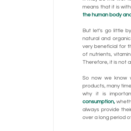
means that it is with
the human body and 
But let's go little 
natural and organic
very beneficial for
of nutrients, vitami
Therefore, it is not a
So now we know wh
products, many times
why it is import
consumption,
 wheth
always provide thei
over a long period of