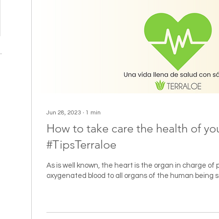
Jun 28, 2023
∙
1
min
How to take care the health of yo
#TipsTerraloe
As is well known, the heart is the organ in charge of
oxygenated blood to all organs of the human being so 