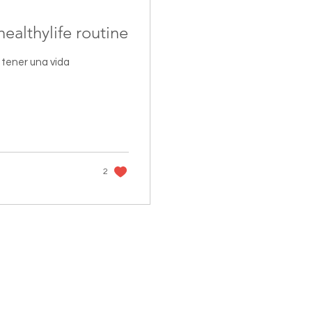
healthylife routine
tener una vida
2
FOLLOW US