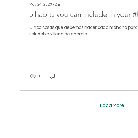
May 24, 2023
∙
2
min
5 habits you can include in your #
Cinco cosas que debemos hacer cada mañana para 
saludable y llena de energía:
11
0
Load More
CT
TERRALOE