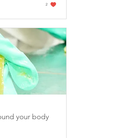
2
ound your body