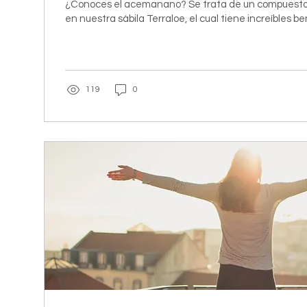
¿Conoces el acemanano? Se trata de un compuesto
en nuestra sábila Terraloe, el cual tiene increíbles be
119
0