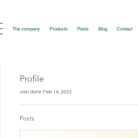
The company
Products
Posts
Blog
Contact
Profile
Join date: Feb 14, 2022
Posts