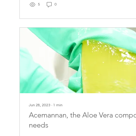
5
0
Jun 28, 2023
∙
1
min
Acemannan, the Aloe Vera comp
needs