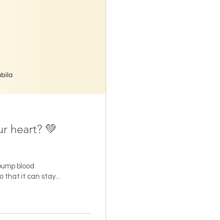
ur heart? 💚
 pump blood
that it can stay...