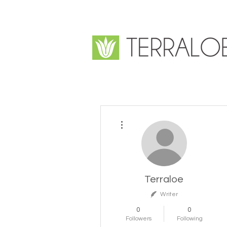
More actions
Terraloe
Writer
0
0
Followers
Following