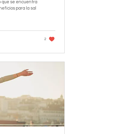
 que se encuentra
neficios para la sal
2