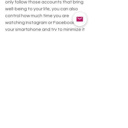
only follow those accounts that bring 
well-being to your life, you can also 
control how much time you are 
watching Instagram or Facebook from 
your smartphone and try to minimize it 
during the day.
Are you looking for content that 
brings you well-being? We 
recommend that you follow us on 
Instagram!
@terra.aloe
Health
See All
Recent Posts