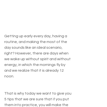
Getting up early every day, having a 
routine, and making the most of the 
day sounds like an ideal scenario, 
right? However, there are days when 
we wake up without spirit and without 
energy, in which the mornings fly by 
and we realize that it is already 12 
noon.
That is why today we want to give you 
5 tips that we are sure that if you put 
them into practice, you will make the 