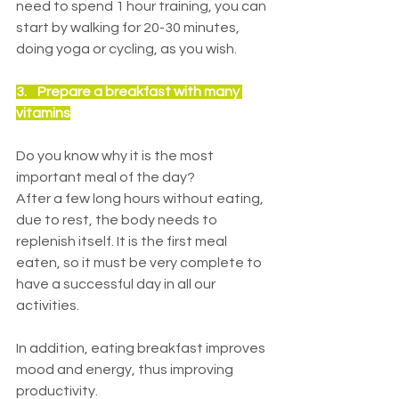
need to spend 1 hour training, you can 
start by walking for 20-30 minutes, 
doing yoga or cycling, as you wish.
3.    
Prepare a breakfast with many 
vitamins
Do you know why it is the most 
important meal of the day?
After a few long hours without eating, 
due to rest, the body needs to 
replenish itself. It is the first meal 
eaten, so it must be very complete to 
have a successful day in all our 
activities.
In addition, eating breakfast improves 
mood and energy, thus improving 
productivity.