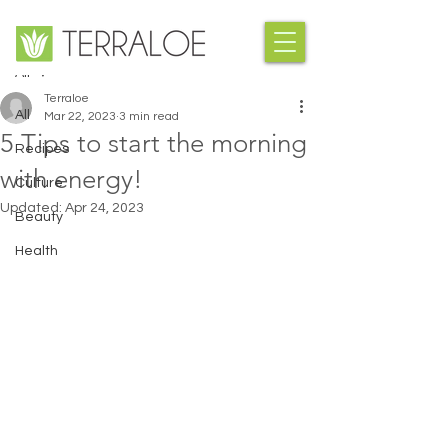
Post
All
Terraloe
All
Mar 22, 2023
3 min read
5 Tips to start the morning
Recipes
with energy!
Culture
Updated:
Apr 24, 2023
Beauty
Health