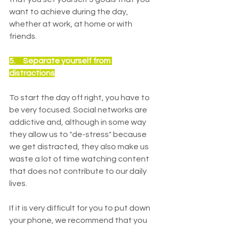
want to achieve during the day, 
whether at work, at home or with 
friends.
5.     
Separate yourself from 
distractions
To start the day off right, you have to 
be very focused. Social networks are 
addictive and, although in some way 
they allow us to "de-stress" because 
we get distracted, they also make us 
waste a lot of time watching content 
that does not contribute to our daily 
lives.
If it is very difficult for you to put down 
your phone, we recommend that you 