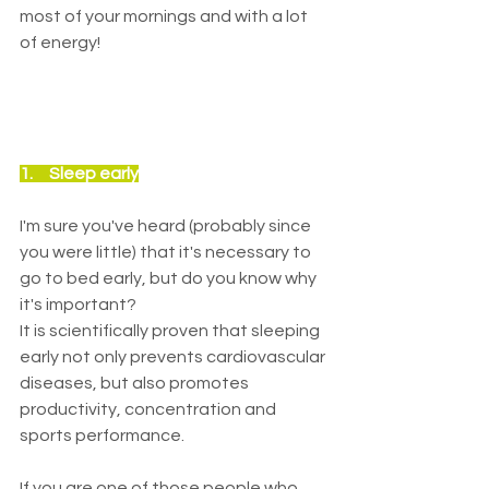
most of your mornings and with a lot 
of energy!
1.     Sleep early
I'm sure you've heard (probably since 
you were little) that it's necessary to 
go to bed early, but do you know why 
it's important?
It is scientifically proven that sleeping 
early not only prevents cardiovascular 
diseases, but also promotes 
productivity, concentration and 
sports performance.
If you are one of those people who 