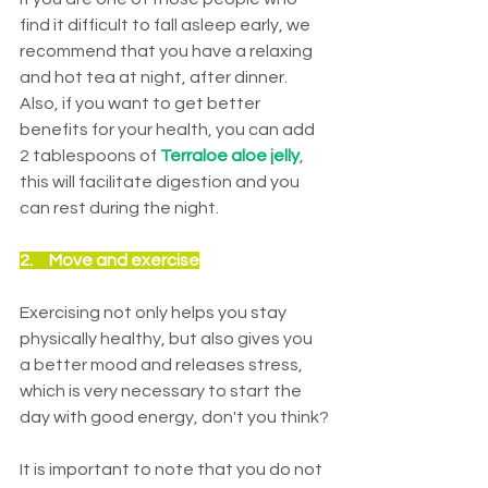
find it difficult to fall asleep early, we 
recommend that you have a relaxing 
and hot tea at night, after dinner. 
Also, if you want to get better 
benefits for your health, you can add 
2 tablespoons of 
Terraloe aloe jelly
, 
this will facilitate digestion and you 
can rest during the night.
2.     M
ove and exercise
Exercising not only helps you stay 
physically healthy, but also gives you 
a better mood and releases stress, 
which is very necessary to start the 
day with good energy, don't you think?
It is important to note that you do not 