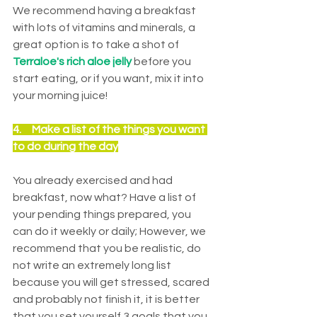
We recommend having a breakfast 
with lots of vitamins and minerals, a 
great option is to take a shot of 
Terraloe's rich aloe jelly
 before you 
start eating, or if you want, mix it into 
your morning juice!
4.     
Make a list of the things you want 
to do during the day
You already exercised and had 
breakfast, now what? Have a list of 
your pending things prepared, you 
can do it weekly or daily; However, we 
recommend that you be realistic, do 
not write an extremely long list 
because you will get stressed, scared 
and probably not finish it, it is better 
that you set yourself 3 goals that you 