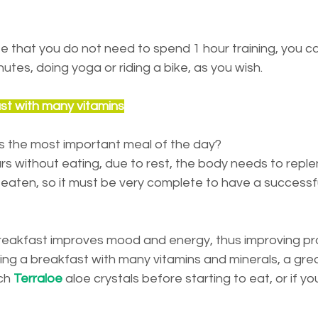
ote that you do not need to spend 1 hour training, you ca
utes, doing yoga or riding a bike, as you wish.
ast with many vitamins
is the most important meal of the day?
s without eating, due to rest, the body needs to replenish
s eaten, so it must be very complete to have a successful
breakfast improves mood and energy, thus improving pro
 a breakfast with many vitamins and minerals, a great
ch 
Terraloe
 aloe crystals before starting to eat, or if you 