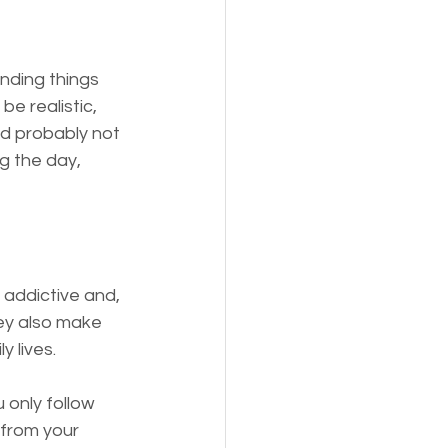
nding things 
e realistic, 
nd probably not 
ng the day, 
 addictive and, 
ey also make 
y lives.
 only follow 
 from your 