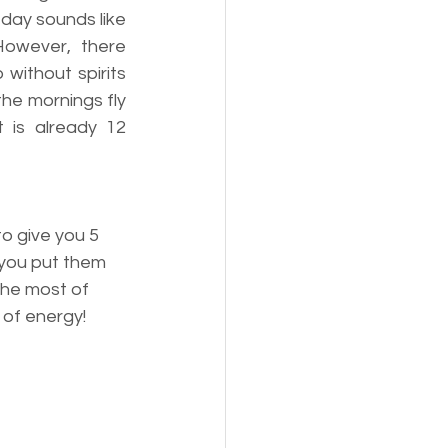
day sounds like 
However, there 
ithout spirits 
he mornings fly 
 is already 12 
o give you 5 
 you put them 
the most of 
 of energy!