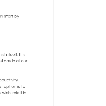
n start by 
 itself. It is 
 day in all our 
ductivity.
 option is to 
wish, mix it in 