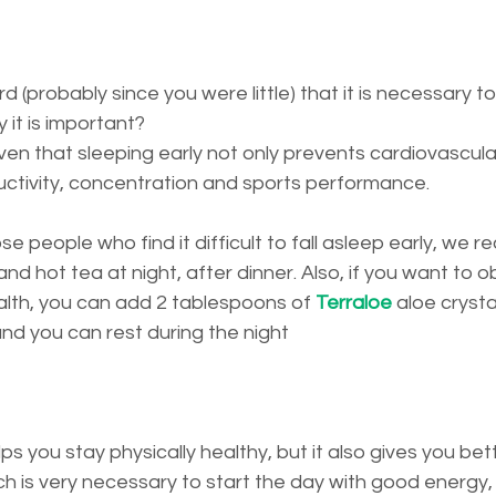
 (probably since you were little) that it is necessary to 
it is important?
proven that sleeping early not only prevents cardiovascul
ctivity, concentration and sports performance.
ose people who find it difficult to fall asleep early, we
nd hot tea at night, after dinner. Also, if you want to o
alth, you can add 2 tablespoons of 
Terraloe
 aloe crystal
 and you can rest during the night
lps you stay physically healthy, but it also gives you b
ch is very necessary to start the day with good energy,