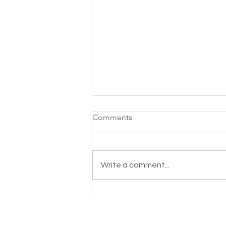
Comments
Write a comment...
Acemannan, the Aloe Vera
compound your body needs