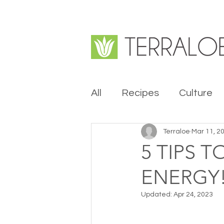
All
Recipes
Culture
Terraloe
Mar 11, 2
5 TIPS 
ENERGY
Updated:
Apr 24, 2023