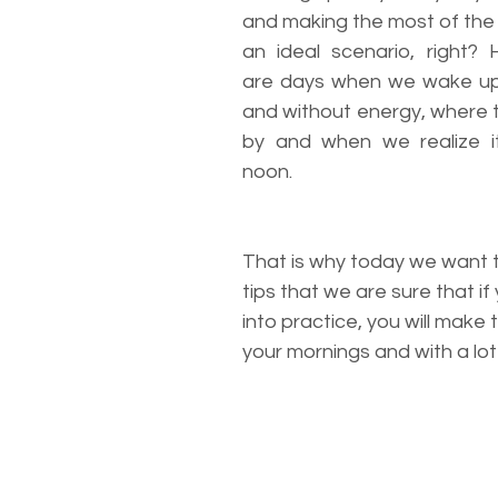
and making the most of the 
an ideal scenario, right? 
are days when we wake up w
and without energy, where t
by and when we realize it
noon.
That is why today we want t
tips that we are sure that if
into practice, you will make 
your mornings and with a lot