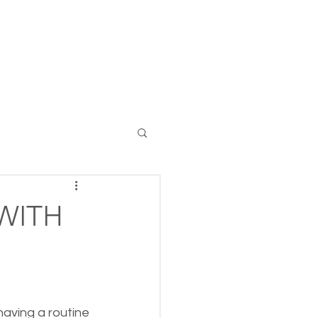
Log In
 WITH
aving a routine 