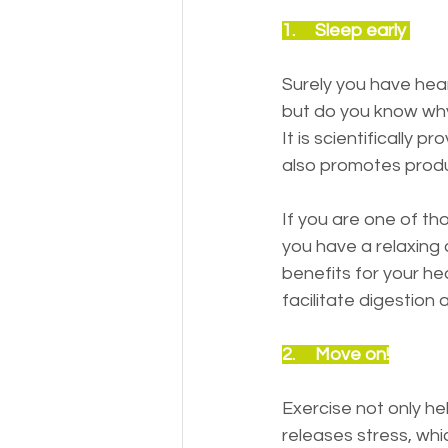
1.     Sleep early 
Surely you have heard
but do you know why 
It is scientifically 
also promotes produ
If you are one of th
you have a relaxing a
benefits for your he
facilitate digestion
2.     Move on!
Exercise not only he
releases stress, whi