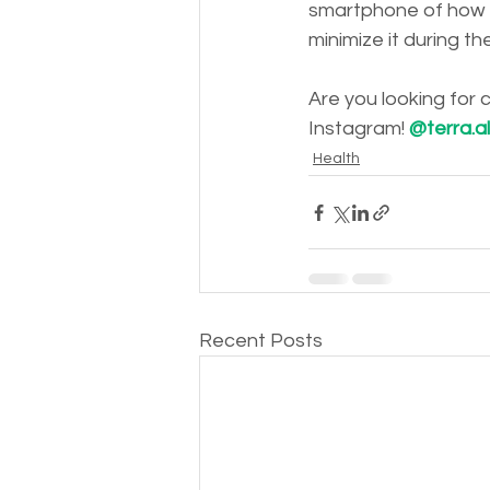
smartphone of how 
minimize it during th
Are you looking for
Instagram! 
@terra.a
Health
Recent Posts