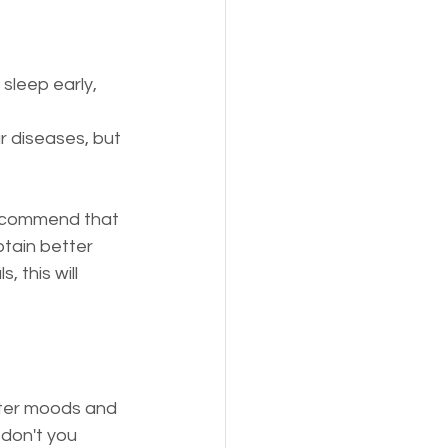
sleep early, 
ar diseases, but 
 recommend that 
btain better 
s, this will 
etter moods and 
 don't you 