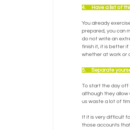
4.     Have a list of
You already exercis
prepared, you can m
do not write an extr
finish it, it is bette
whether at work or a
5.     Separate yours
To start the day off
although they allow
us waste a lot of ti
If it is very diffic
those accounts that 