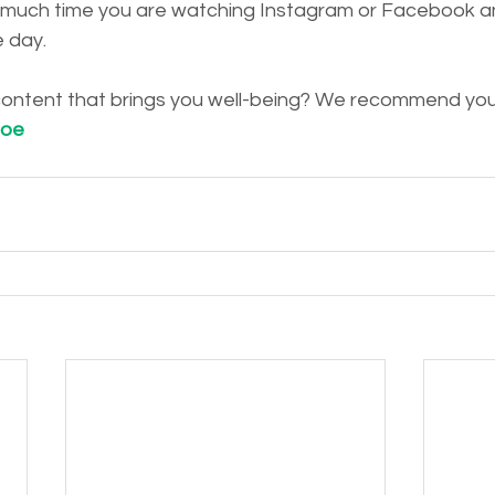
much time you are watching Instagram or Facebook and
e day.
 content that brings you well-being? We recommend you 
loe