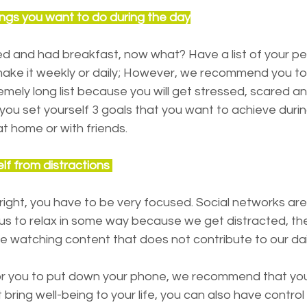
 things you want to do during the day
ed and had breakfast, now what? Have a list of your pe
ake it weekly or daily; However, we recommend you to b
emely long list because you will get stressed, scared a
r if you set yourself 3 goals that you want to achieve duri
t home or with friends.
elf from distractions 
 right, you have to be very focused. Social networks are
 us to relax in some way because we get distracted, th
me watching content that does not contribute to our dail
ult for you to put down your phone, we recommend that you
bring well-being to your life, you can also have control