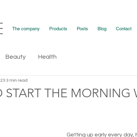
The company
Products
Posts
Blog
Contact
Beauty
Health
023
3 min read
TO START THE MORNING
!
Getting up early every day, h