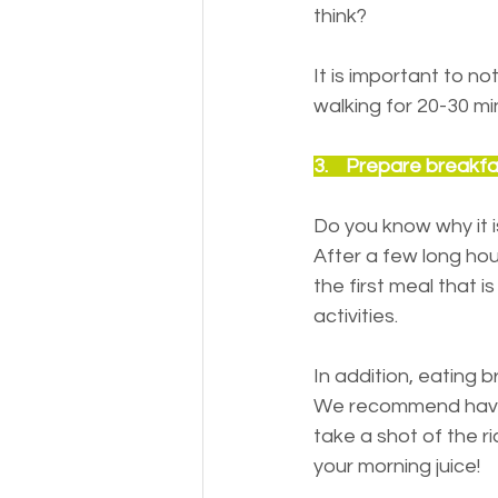
think?
It is important to n
walking for 20-30 min
3.    Prepare breakf
Do you know why it 
After a few long hour
the first meal that i
activities.
In addition, eating 
We recommend having
take a shot of the ri
your morning juice!