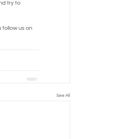
 try to 
follow us on 
See All